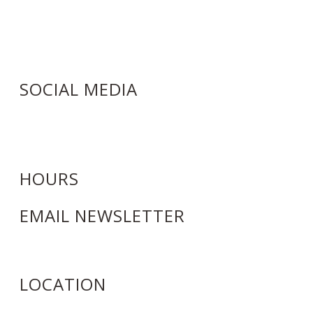
6964 Wolf Road
Indian Head Park, IL 60525
(708) 246-5303
Info@Bozenadayspa.com
SOCIAL MEDIA
HOURS
EMAIL NEWSLETTER
LOCATION